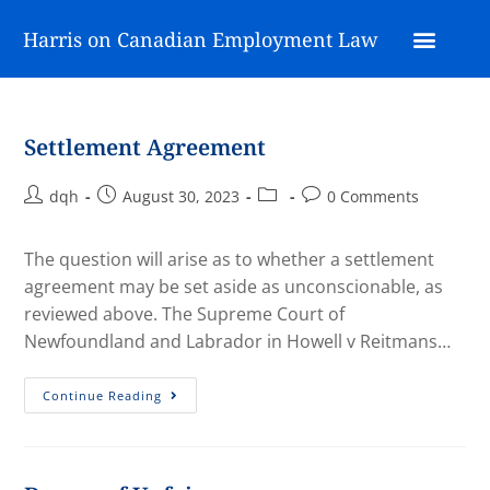
Harris on Canadian Employment Law
Settlement Agreement
dqh
August 30, 2023
0 Comments
The question will arise as to whether a settlement
agreement may be set aside as unconscionable, as
reviewed above. The Supreme Court of
Newfoundland and Labrador in Howell v Reitmans…
Continue Reading