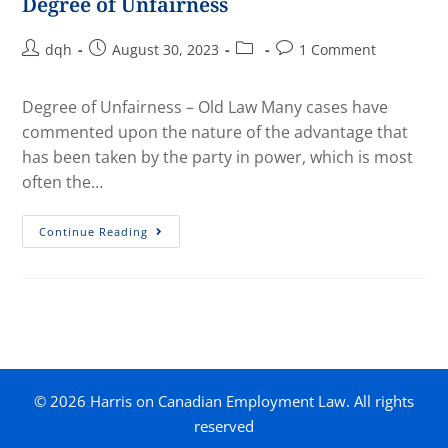
Degree of Unfairness
dqh
August 30, 2023
1 Comment
Degree of Unfairness – Old Law Many cases have
commented upon the nature of the advantage that
has been taken by the party in power, which is most
often the…
Continue Reading
© 2026 Harris on Canadian Employment Law. All rights
reserved