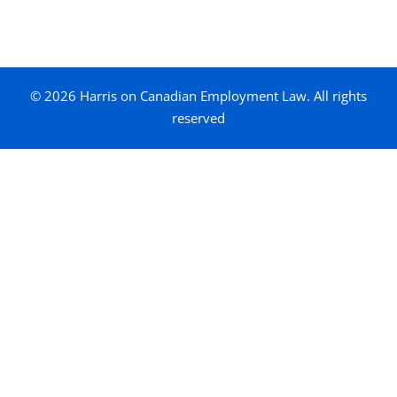
© 2026 Harris on Canadian Employment Law. All rights
reserved