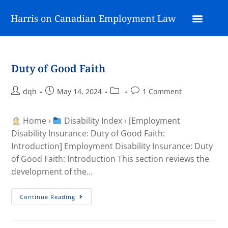
Harris on Canadian Employment Law
Duty of Good Faith
dqh
May 14, 2024
1 Comment
Home ›
Disability Index › [Employment
Disability Insurance: Duty of Good Faith:
Introduction] Employment Disability Insurance: Duty
of Good Faith: Introduction This section reviews the
development of the…
Continue Reading