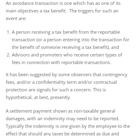
An avoidance transaction is one which has as one of its
main objectives a tax benefit. The triggers for such an
event are:
A person receiving a tax benefit from the reportable
transaction (or a person entering into the transaction for
the benefit of someone receiving a tax benefit), and
Advisors and promoters who receive certain types of
fees in connection with reportable transactions.
It has been suggested by some observers that contingency
fees, and/or a confidentiality term and/or contractual
protection are signals for such a concern. This is
hypothetical, at best, presently.
A settlement payment shown as non-taxable general
damages, with an indemnity may need to be reported.
Typically the indemnity is one given by the employee to the
effect that should any taxes be determined as due and