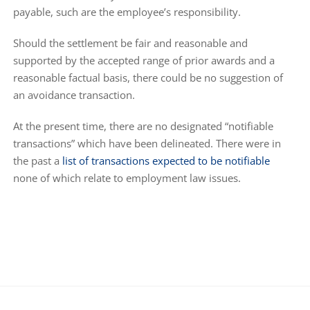
payable, such are the employee’s responsibility.
Should the settlement be fair and reasonable and
supported by the accepted range of prior awards and a
reasonable factual basis, there could be no suggestion of
an avoidance transaction.
At the present time, there are no designated “notifiable
transactions” which have been delineated. There were in
the past a
list of transactions expected to be notifiable
none of which relate to employment law issues.