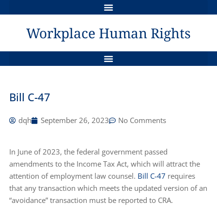
QUASI-CONSTITUTIONAL STATUS OF HUMAN RIGHTS LEGISLATION IN CANADA
THE GRIEVANCE PROCESS & HUMAN RIGHTS REMEDIES
Workplace Human Rights
AWARDS FOR LOSS OF DIGNITY, INJURED FEELINGS & SELF-RESPECT
SAMPLE POLICY IN COMPLIANCE WITH CANADA LABOUR CODE – JAN 1, 2021
DYNAMICS BETWEEN WORKERS COMP AND HUMAN RIGHTS ISSUES
A TANGLED WEB : THE MENTALLY DISABLED EMPLOYEE
THE DUTY TO INVESTIGATE: AN INDEPENDENT REMEDY IN HUMAN RIGHTS ?
Bill C-47
dqh
September 26, 2023
No Comments
In June of 2023, the federal government passed
amendments to the Income Tax Act, which will attract the
attention of employment law counsel.
Bill C-47
requires
that any transaction which meets the updated version of an
“avoidance” transaction must be reported to CRA.