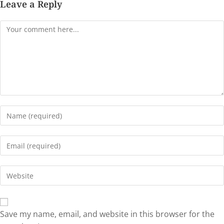
Leave a Reply
Save my name, email, and website in this browser for the