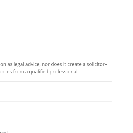
n as legal advice, nor does it create a solicitor–
ances from a qualified professional.
eal,