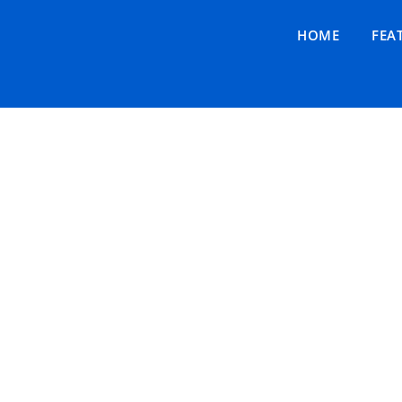
HOME
FEA