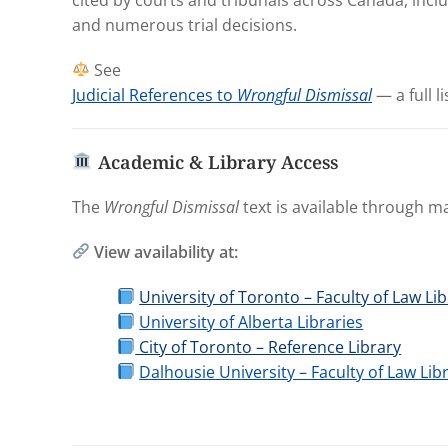
and numerous trial decisions.
See
Judicial References to
Wrongful Dismissal
— a full li
Academic & Library Access
The
Wrongful Dismissal
text is available through ma
View availability at:
University of Toronto – Faculty of Law Li
University of Alberta Libraries
City of Toronto – Reference Library
Dalhousie University – Faculty of Law Lib