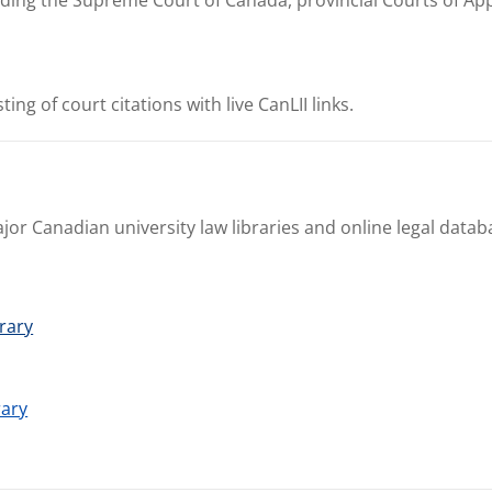
sting of court citations with live CanLII links.
jor Canadian university law libraries and online legal datab
brary
rary