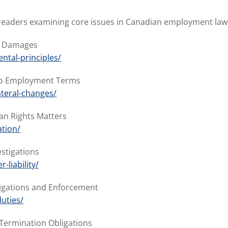
or readers examining core issues in Canadian employment law
nd Damages
ntal-principles/
 to Employment Terms
ateral-changes/
an Rights Matters
tion/
estigations
liability/
ligations and Enforcement
uties/
-Termination Obligations