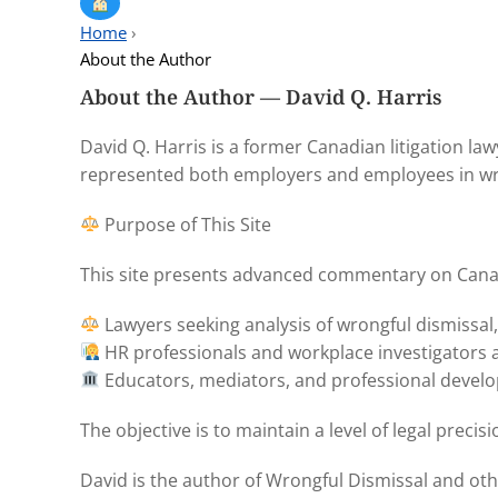
Home
›
About the Author
About the Author — David Q. Harris
David Q. Harris is a former Canadian litigation l
represented both employers and employees in wron
Purpose of This Site
This site presents advanced commentary on Canadi
Lawyers seeking analysis of wrongful dismissal
HR professionals and workplace investigators a
Educators, mediators, and professional develo
The objective is to maintain a level of legal prec
David is the author of Wrongful Dismissal and ot