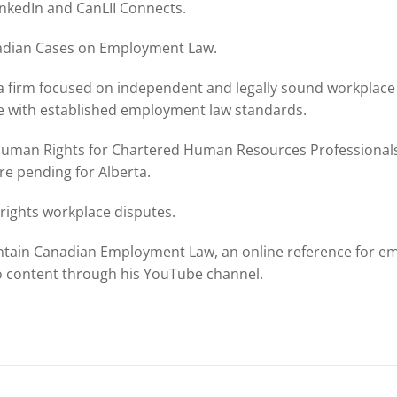
inkedIn and CanLII Connects.
anadian Cases on Employment Law.
a firm focused on independent and legally sound workplace 
e with established employment law standards.
uman Rights for Chartered Human Resources Professionals 
e pending for Alberta.
ights workplace disputes.
intain Canadian Employment Law, an online reference for em
o content through his YouTube channel.
n