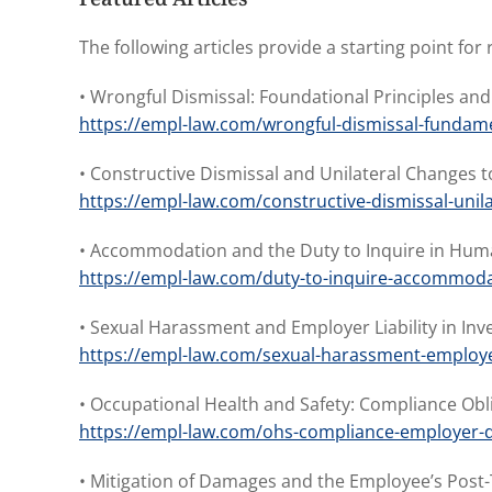
The following articles provide a starting point f
• Wrongful Dismissal: Foundational Principles a
https://empl-law.com/wrongful-dismissal-fundame
• Constructive Dismissal and Unilateral Changes
https://empl-law.com/constructive-dismissal-unil
• Accommodation and the Duty to Inquire in Hum
https://empl-law.com/duty-to-inquire-accommoda
• Sexual Harassment and Employer Liability in Inv
https://empl-law.com/sexual-harassment-employer-
• Occupational Health and Safety: Compliance Ob
https://empl-law.com/ohs-compliance-employer-d
• Mitigation of Damages and the Employee’s Post