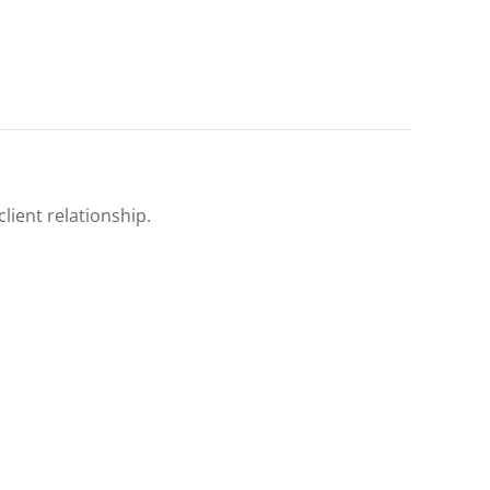
client relationship.