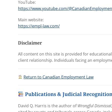
YouTube:
https://www.youtube.com/@CanadianEmployme
Main website:
https://empl-law.com/
Disclaimer
All content on this site is provided for educationa
client relationship. Individuals facing an employm
Return to Canadian Employment Law
Publications & Judicial Recognitio
David Q. Harris is the author of
Wrongful Dismissal
cited by courts and tribunals across Canada, incl