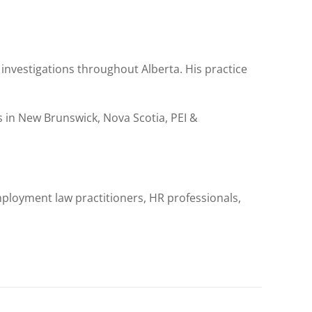
investigations throughout Alberta. His practice
in New Brunswick, Nova Scotia, PEI &
ployment law practitioners, HR professionals,