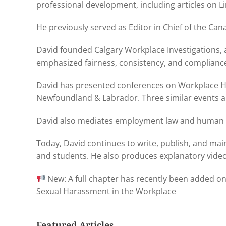
professional development, including articles on L
He previously served as Editor in Chief of the C
David founded Calgary Workplace Investigations, 
emphasized fairness, consistency, and complianc
David has presented conferences on Workplace H
Newfoundland & Labrador. Three similar events ar
David also mediates employment law and human r
Today, David continues to write, publish, and ma
and students. He also produces explanatory vide
New: A full chapter has recently been added o
Sexual Harassment in the Workplace
Featured Articles