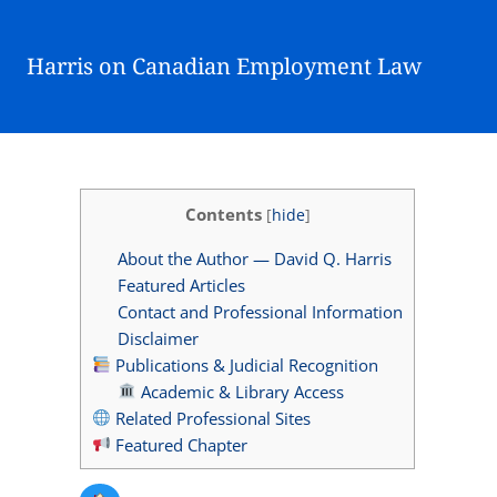
Harris on Canadian Employment Law
Contents
[
hide
]
About the Author — David Q. Harris
Featured Articles
Contact and Professional Information
Disclaimer
Publications & Judicial Recognition
Academic & Library Access
Related Professional Sites
Featured Chapter