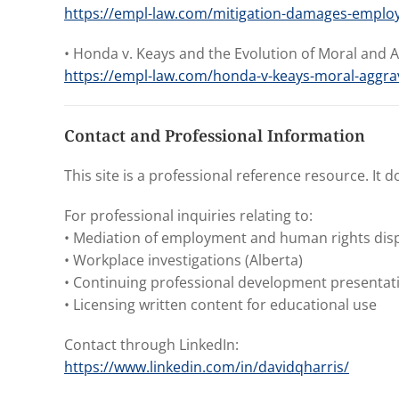
https://empl-law.com/mitigation-damages-emplo
• Honda v. Keays and the Evolution of Moral and
https://empl-law.com/honda-v-keays-moral-aggr
Contact and Professional Information
This site is a professional reference resource. It 
For professional inquiries relating to:
• Mediation of employment and human rights dis
• Workplace investigations (Alberta)
• Continuing professional development presentati
• Licensing written content for educational use
Contact through LinkedIn:
https://www.linkedin.com/in/davidqharris/