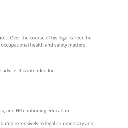
es. Over the course of his legal career, he
occupational health and safety matters.
vice. It is intended for:
ions, and HR continuing education.
ibuted extensively to legal commentary and