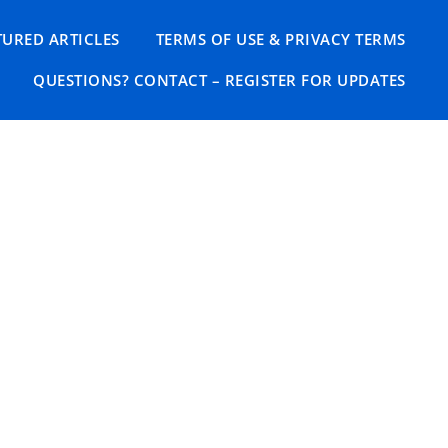
TURED ARTICLES
TERMS OF USE & PRIVACY TERMS
QUESTIONS? CONTACT – REGISTER FOR UPDATES