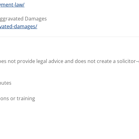
yment-law/
 Aggravated Damages
avated-damages/
does not provide legal advice and does not create a solicitor–
putes
ons or training