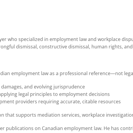
awyer who specialized in employment law and workplace disput
gful dismissal, constructive dismissal, human rights, and 
an employment law as a professional reference—not legal ad
, damages, and evolving jurisprudence
pplying legal principles to employment decisions
pment providers requiring accurate, citable resources
ision that supports mediation services, workplace investigat
her publications on Canadian employment law. He has contr