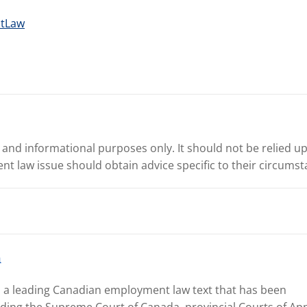
ntLaw
l and informational purposes only. It should not be relied upo
ent law issue should obtain advice specific to their circumst
n
, a leading Canadian employment law text that has been
uding the Supreme Court of Canada, provincial Courts of App