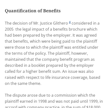
Quantification of Benefits
4
The decision of Mr. Justice Glithero
considered in a
2005 the legal impact of a benefits brochure which
had been prepared by the employer. It was agreed
that benefits, which were being paid to the plaintiff
were those to which the plaintiff was entitled under
the terms of the policy. The plaintiff, however,
maintained that the company benefit program as
described in a booklet prepared by the employer
called for a higher benefit sum. An issue was also
raised with respect to life insurance coverage, based
on the same theme.
The dispute arose due to a commission which the
plaintiff earned in 1998 and was not paid until 1999, in
accord with company practice, in the sum of $18,000.