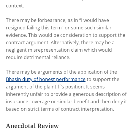
context.
There may be forbearance, as in “I would have
resigned failing this term” or some such similar
evidence. This would be consideration to support the
contract argument. Alternatively, there may be a
negligent misrepresentation claim which would
require detrimental reliance.
There may be arguments of the application of the
Bhasin duty of honest performance
to support the
argument of the plaintiff’s position. It seems
inherently unfair to provide a generous description of
insurance coverage or similar benefit and then deny it
based on strict terms of contract interpretation.
Anecdotal Review