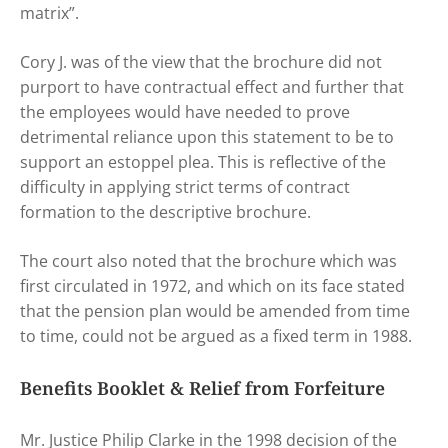
matrix”.
Cory J. was of the view that the brochure did not
purport to have contractual effect and further that
the employees would have needed to prove
detrimental reliance upon this statement to be to
support an estoppel plea. This is reflective of the
difficulty in applying strict terms of contract
formation to the descriptive brochure.
The court also noted that the brochure which was
first circulated in 1972, and which on its face stated
that the pension plan would be amended from time
to time, could not be argued as a fixed term in 1988.
Benefits Booklet & Relief from Forfeiture
Mr. Justice Philip Clarke in the 1998 decision of the