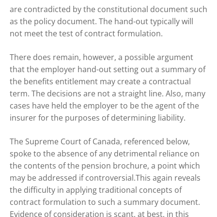
are contradicted by the constitutional document such
as the policy document. The hand-out typically will
not meet the test of contract formulation.
There does remain, however, a possible argument
that the employer hand-out setting out a summary of
the benefits entitlement may create a contractual
term. The decisions are not a straight line. Also, many
cases have held the employer to be the agent of the
insurer for the purposes of determining liability.
The Supreme Court of Canada, referenced below,
spoke to the absence of any detrimental reliance on
the contents of the pension brochure, a point which
may be addressed if controversial.This again reveals
the difficulty in applying traditional concepts of
contract formulation to such a summary document.
Evidence of consideration is scant, at best, in this