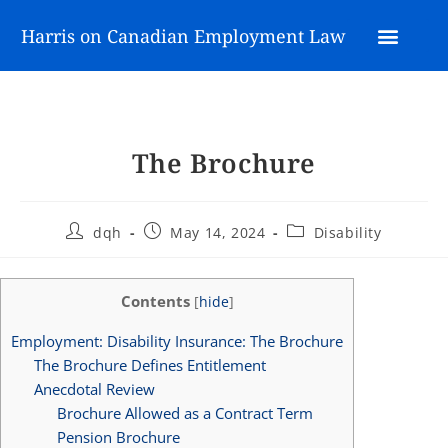
Harris on Canadian Employment Law
The Brochure
dqh
May 14, 2024
Disability
Contents
[
hide
]
Employment: Disability Insurance: The Brochure
The Brochure Defines Entitlement
Anecdotal Review
Brochure Allowed as a Contract Term
Pension Brochure