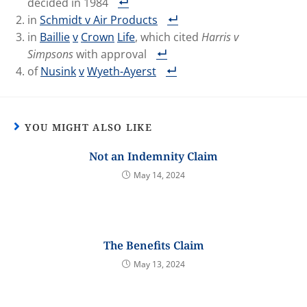
decided in 1984
in
Schmidt v Air Products
in
Baillie
v
Crown
Life
, which cited
Harris v
Simpsons
with approval
of
Nusink
v
Wyeth-Ayerst
YOU MIGHT ALSO LIKE
Not an Indemnity Claim
May 14, 2024
The Benefits Claim
May 13, 2024