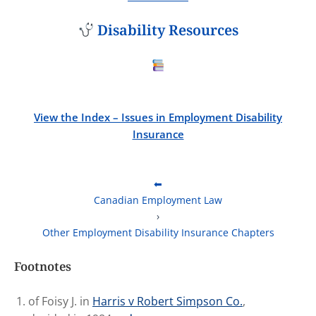
Disability Resources
View the Index – Issues in Employment Disability
Insurance
⬅
Canadian Employment Law
›
Other Employment Disability Insurance Chapters
Footnotes
of Foisy J. in
Harris
v Robert Simpson Co.
,