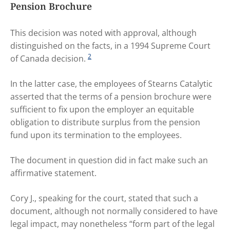
Pension Brochure
This decision was noted with approval, although
distinguished on the facts, in a 1994 Supreme Court
2
of Canada decision.
In the latter case, the employees of Stearns Catalytic
asserted that the terms of a pension brochure were
sufficient to fix upon the employer an equitable
obligation to distribute surplus from the pension
fund upon its termination to the employees.
The document in question did in fact make such an
affirmative statement.
Cory J., speaking for the court, stated that such a
document, although not normally considered to have
legal impact, may nonetheless “form part of the legal