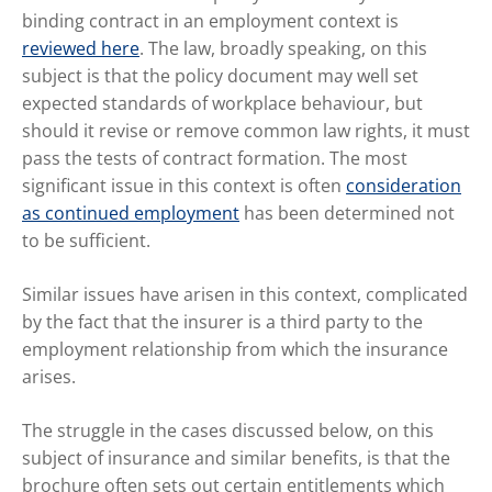
binding contract in an employment context is
reviewed here
. The law, broadly speaking, on this
subject is that the policy document may well set
expected standards of workplace behaviour, but
should it revise or remove common law rights, it must
pass the tests of contract formation. The most
significant issue in this context is often
consideration
as continued employment
has been determined not
to be sufficient.
Similar issues have arisen in this context, complicated
by the fact that the insurer is a third party to the
employment relationship from which the insurance
arises.
The struggle in the cases discussed below, on this
subject of insurance and similar benefits, is that the
brochure often sets out certain entitlements which