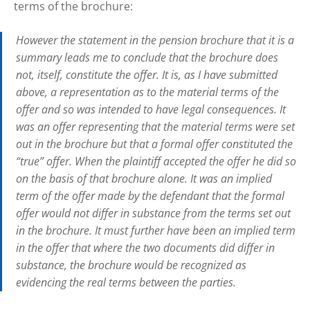
terms of the brochure:
However the statement in the pension brochure that it is a
summary leads me to conclude that the brochure does
not, itself, constitute the offer. It is, as I have submitted
above, a representation as to the material terms of the
offer and so was intended to have legal consequences. It
was an offer representing that the material terms were set
out in the brochure but that a formal offer constituted the
“true” offer. When the plaintiff accepted the offer he did so
on the basis of that brochure alone. It was an
implied
term of the offer made by the defendant that the formal
offer would not differ in substance from the terms set out
in the brochure. It must further have been an
implied
term
in the offer that where the two documents did differ in
substance, the brochure would be recognized as
evidencing the real terms between the parties.