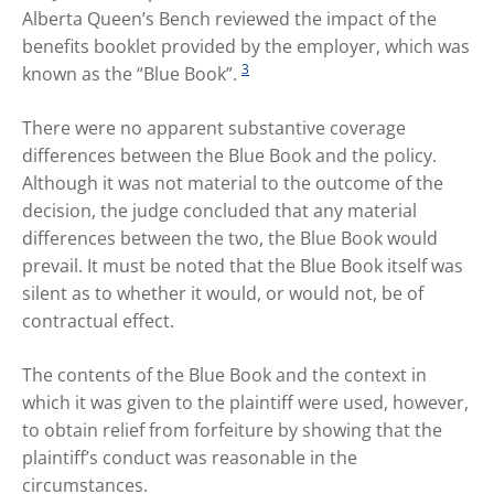
Alberta Queen’s Bench reviewed the impact of the
benefits booklet provided by the employer, which was
3
known as the “Blue Book”.
There were no apparent substantive coverage
differences between the Blue Book and the policy.
Although it was not material to the outcome of the
decision, the judge concluded that any material
differences between the two, the Blue Book would
prevail. It must be noted that the Blue Book itself was
silent as to whether it would, or would not, be of
contractual effect.
The contents of the Blue Book and the context in
which it was given to the plaintiff were used, however,
to obtain relief from forfeiture by showing that the
plaintiff’s conduct was reasonable in the
circumstances.