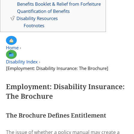
Benefits Booklet & Relief from Forfeiture
Quantification of Benefits
Disability Resources
Footnotes
Home
›
Disability Index
›
[Employment: Disability Insurance: The Brochure]
Employment: Disability Insurance:
The Brochure
The Brochure Defines Entitlement
The issue of whether a policy manual may create a