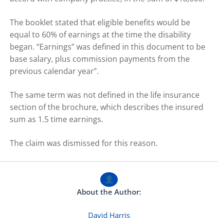
The booklet stated that eligible benefits would be
equal to 60% of earnings at the time the disability
began. “Earnings” was defined in this document to be
base salary, plus commission payments from the
previous calendar year”.
The same term was not defined in the life insurance
section of the brochure, which describes the insured
sum as 1.5 time earnings.
The claim was dismissed for this reason.
About the Author:
David Harris