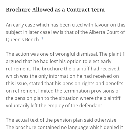
Brochure Allowed as a Contract Term
An early case which has been cited with favour on this
subject in later case law is that of the Alberta Court of
1
Queen’s Bench.
The action was one of wrongful dismissal. The plaintiff
argued that he had lost his option to elect early
retirement. The brochure the plaintiff had received,
which was the only information he had received on
this issue, stated that his pension rights and benefits
on retirement limited the termination provisions of
the pension plan to the situation where the plaintiff
voluntarily left the employ of the defendant.
The actual text of the pension plan said otherwise.
The brochure contained no language which denied it