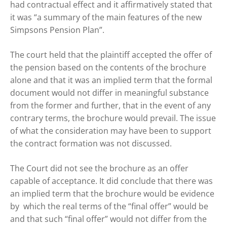
had contractual effect and it affirmatively stated that
it was “a summary of the main features of the new
Simpsons Pension Plan”.
The court held that the plaintiff accepted the offer of
the pension based on the contents of the brochure
alone and that it was an implied term that the formal
document would not differ in meaningful substance
from the former and further, that in the event of any
contrary terms, the brochure would prevail. The issue
of what the consideration may have been to support
the contract formation was not discussed.
The Court did not see the brochure as an offer
capable of acceptance. It did conclude that there was
an implied term that the brochure would be evidence
by which the real terms of the “final offer” would be
and that such “final offer” would not differ from the