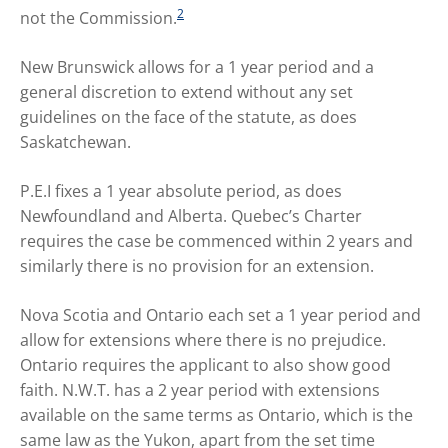
2
not the Commission.
New Brunswick allows for a 1 year period and a
general discretion to extend without any set
guidelines on the face of the statute, as does
Saskatchewan.
P.E.I fixes a 1 year absolute period, as does
Newfoundland and Alberta. Quebec’s Charter
requires the case be commenced within 2 years and
similarly there is no provision for an extension.
Nova Scotia and Ontario each set a 1 year period and
allow for extensions where there is no prejudice.
Ontario requires the applicant to also show good
faith. N.W.T. has a 2 year period with extensions
available on the same terms as Ontario, which is the
same law as the Yukon, apart from the set time