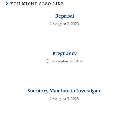
YOU MIGHT ALSO LIKE
Reprisal
August 3, 2023
Pregnancy
September 26, 2023
Statutory Mandate to Investigate
August 3, 2023