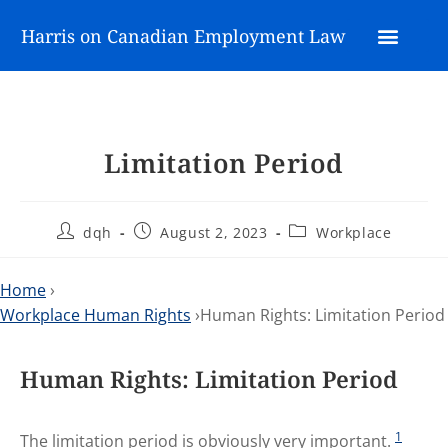
Harris on Canadian Employment Law
Limitation Period
dqh
August 2, 2023
Workplace
Home
›
Workplace Human Rights
›Human Rights: Limitation Period
Human Rights: Limitation Period
1
The limitation period is obviously very important.