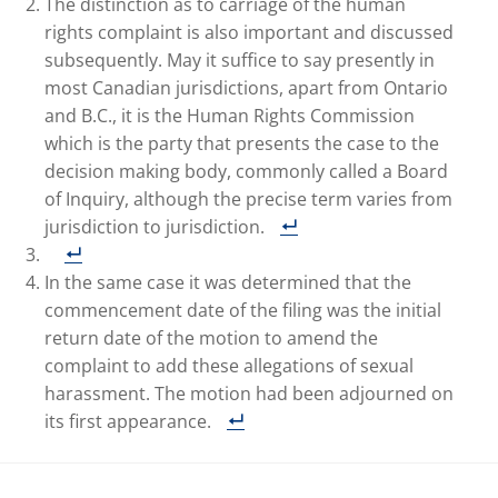
The distinction as to carriage of the human
rights complaint is also important and discussed
subsequently. May it suffice to say presently in
most Canadian jurisdictions, apart from Ontario
and B.C., it is the Human Rights Commission
which is the party that presents the case to the
decision making body, commonly called a Board
of Inquiry, although the precise term varies from
jurisdiction to jurisdiction.
In the same case it was determined that the
commencement date of the filing was the initial
return date of the motion to amend the
complaint to add these allegations of sexual
harassment. The motion had been adjourned on
its first appearance.