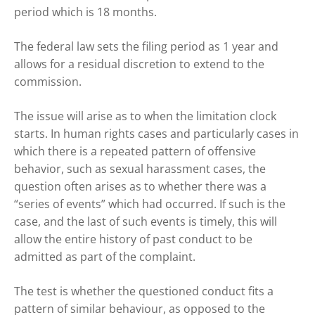
period which is 18 months.
The federal law sets the filing period as 1 year and
allows for a residual discretion to extend to the
commission.
The issue will arise as to when the limitation clock
starts. In human rights cases and particularly cases in
which there is a repeated pattern of offensive
behavior, such as sexual harassment cases, the
question often arises as to whether there was a
“series of events” which had occurred. If such is the
case, and the last of such events is timely, this will
allow the entire history of past conduct to be
admitted as part of the complaint.
The test is whether the questioned conduct fits a
pattern of similar behaviour, as opposed to the