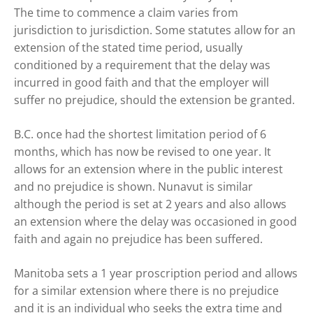
The time to commence a claim varies from
jurisdiction to jurisdiction. Some statutes allow for an
extension of the stated time period, usually
conditioned by a requirement that the delay was
incurred in good faith and that the employer will
suffer no prejudice, should the extension be granted.
B.C. once had the shortest limitation period of 6
months, which has now be revised to one year. It
allows for an extension where in the public interest
and no prejudice is shown. Nunavut is similar
although the period is set at 2 years and also allows
an extension where the delay was occasioned in good
faith and again no prejudice has been suffered.
Manitoba sets a 1 year proscription period and allows
for a similar extension where there is no prejudice
and it is an individual who seeks the extra time and