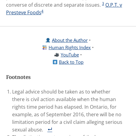
3
converse of discrete and separate issues.
O.P.T. v
4
Presteve Foods
About the Author
•
Human Rights Index
•
YouTube
•
Back to Top
Footnotes
Legal advice should be taken as to whether
there is civil action available when the human
rights time period has elapsed. In Ontario, for
example, as of September 2016, there will be no
limitation period for a civil claim alleging serious
sexual abuse.