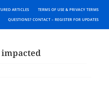
TURED ARTICLES
TERMS OF USE & PRIVACY TERMS
QUESTIONS? CONTACT – REGISTER FOR UPDATES
y impacted