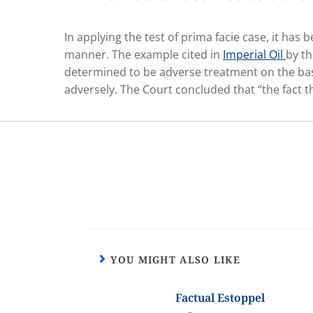
In applying the test of prima facie case, it ha
manner. The example cited in
Imperial Oil
by th
determined to be adverse treatment on the basi
adversely. The Court concluded that “the fact th
YOU MIGHT ALSO LIKE
Factual Estoppel