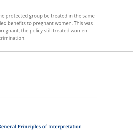
 the protected group be treated in the same
nied benefits to pregnant women. This was
regnant, the policy still treated women
crimination.
eneral Principles of Interpretation