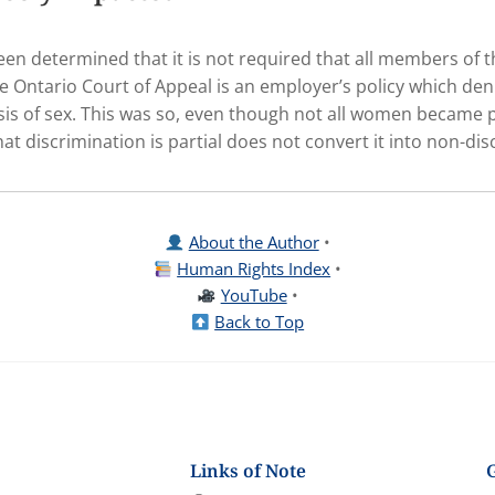
s been determined that it is not required that all members of
e Ontario Court of Appeal is an employer’s policy which de
s of sex. This was so, even though not all women became p
at discrimination is partial does not convert it into non-dis
About the Author
•
Human Rights Index
•
YouTube
•
Back to Top
Links of Note
G