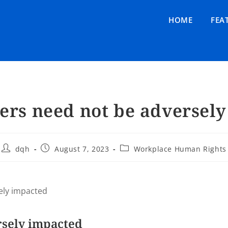
HOME
FEA
rs need not be adversel
dqh
August 7, 2023
Workplace Human Rights
ely impacted
rsely impacted