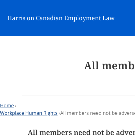
Harris on Canadian Employment Law
All membe
Home
›
Workplace Human Rights
›All members need not be advers
All members need not be adve