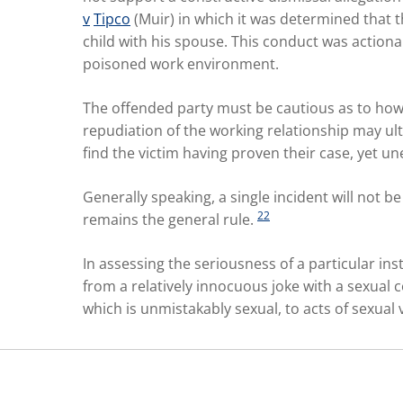
v
Tipco
(Muir) in which it was determined that 
child with his spouse. This conduct was actiona
poisoned work environment.
The offended party must be cautious as to how 
repudiation of the working relationship may u
find the victim having proven their case, yet
Generally speaking, a single incident will not 
22
remains the general rule.
In assessing the seriousness of a particular ins
from a relatively innocuous joke with a sexual
which is unmistakably sexual, to acts of sexual 