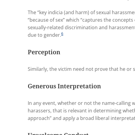
The “key indicia (and harm) of sexual harassmen
“because of sex” which “captures the concepts o
sexually-related discrimination and harassmen
6
due to gender.
Perception
Similarly, the victim need not prove that he or 
Generous Interpretation
In any event, whether or not the name-calling was
harassers, that is relevant in determining whe
approach” and apply a broad liberal interpretat