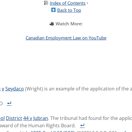
Index of Contents
•
Back to Top
Watch More:
Canadian Employment Law on YouTube
n
v
Seydaco
(Wright) is an example of the application of the
TO
ol
District
44
v
Jubran
. The tribunal had found for the appli
 award of the Human Rights Board.