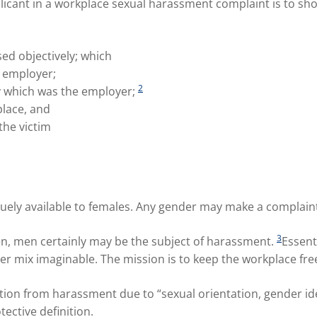
plicant in a workplace sexual harassment complaint is to sh
d objectively; which
 employer;
2
ty which was the employer;
lace, and
the victim
quely available to females. Any gender may make a complaint
3
n, men certainly may be the subject of harassment.
Essent
er mix imaginable. The mission is to keep the workplace fre
tion from harassment due to “sexual orientation, gender id
ective definition.