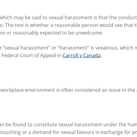
 which may be said to sexual harassment is that the conduc
is so. The test is whether a reasonable person would see th
e or reasonably expected to be unwelcome.
ine “sexual harassment” or “harassment” is vexatious, whic
e Federal Court of Appeal in
Carroll v Canada
.
workplace environment is often considered an issue in the an
 can be found to constitute sexual harassment under the h
t touching or a demand for sexual favours in exchange for 