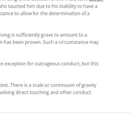
o taunted him due to his inability to have a
stance to allow for the determination of a
ing is sufficiently grave to amount to a
ion has been proven. Such a circumstance may
 an exception for outrageous conduct, but this
text. There is a scale or continuum of gravity
nvolving direct touching and other conduct