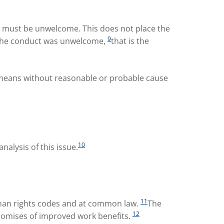
t must be unwelcome. This does not place the
9
at the conduct was unwelcome,
that is the
h means without reasonable or probable cause
10
alysis of this issue.
11
uman rights codes and at common law.
The
12
promises of improved work benefits.