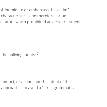
ol, intimidate or embarrass the victim”,
 characteristics, and therefore includes
a statute which prohibited adverse treatment
7
f the bullying taunts.
 conduct, or action, not the intent of the
 approach is to avoid a “strict grammatical