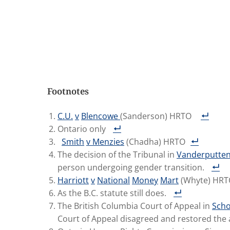
Footnotes
C.U.
v
Blencowe
(Sanderson) HRTO
Ontario only
Smith
v
Menzies
(Chadha) HRTO
The decision of the Tribunal in
Vanderputte
person undergoing gender transition.
Harriott
v
National
Money
Mart
(Whyte) HR
As the B.C. statute still does.
The British Columbia Court of Appeal in
Scho
Court of Appeal disagreed and restored the