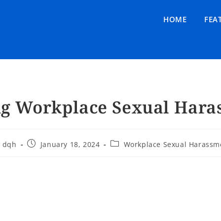
HOME
FEA
ng Workplace Sexual Hara
dqh
January 18, 2024
Workplace Sexual Harassm