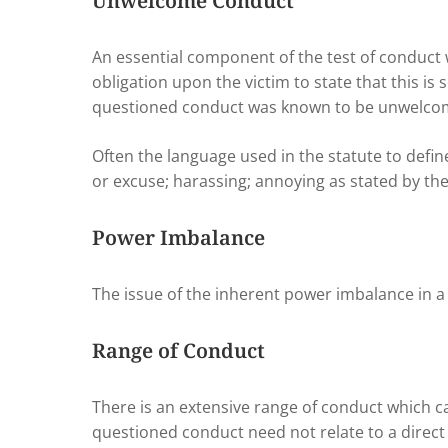
Unwelcome Conduct
An essential component of the test of conduct
obligation upon the victim to state that this 
questioned conduct was known to be unwelcom
Often the language used in the statute to def
or excuse; harassing; annoying as stated by th
Power Imbalance
The issue of the inherent power imbalance in a 
Range of Conduct
There is an extensive range of conduct which
questioned conduct need not relate to a direc