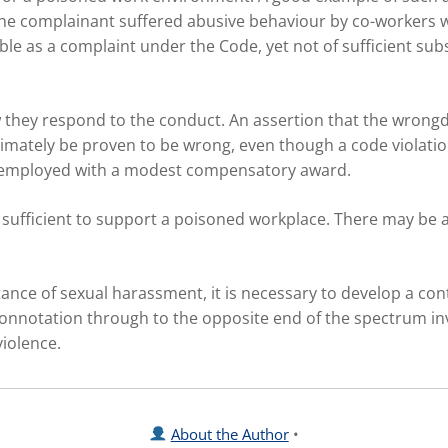
the complainant suffered abusive behaviour by co-workers wh
ble as a complaint under the Code, yet not of sufficient sub
they respond to the conduct. An assertion that the wrongdo
ltimately be proven to be wrong, even though a code violat
 unemployed with a modest compensatory award.
be sufficient to support a poisoned workplace. There may be
tance of sexual harassment, it is necessary to develop a con
 connotation through to the opposite end of the spectrum i
violence.
About the Author
•