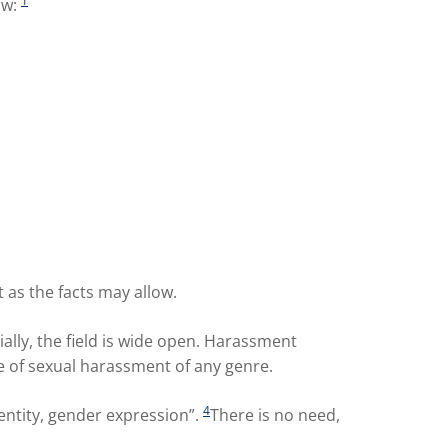
1
ow:
 as the facts may allow.
ially, the field is wide open. Harassment
e of sexual harassment of any genre.
4
entity, gender expression”.
There is no need,