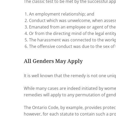
The classic test to be met by the successful ap
An employment relationship; and
Conduct which was unwelcome, when assesse
Emanated from an employee or agent of the
Or from the directing mind of the legal enti
The harassment was connected to the workp
The offensive conduct was due to the sex of 
All Genders May Apply
It is well known that the remedy is not one uni
While many cases are indeed initiated by wome
remedies will apply to any permutation of gend
The Ontario Code, by example, provides protec
however, for each statute to contain such a prot