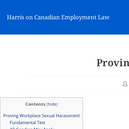
Harris on Canadian Employment Law
Provi
Contents
[
hide
]
Proving Workplace Sexual Harassment
Fundamental Test