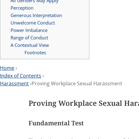
All Genders May Apply
Perception
Generous Interpretation
Unwelcome Conduct
Power Imbalance
Range of Conduct
A Contextual View
Footnotes
Home
›
Index of Contents
›
Harassment
›Proving Workplace Sexual Harassment
Proving Workplace Sexual Ha
Fundamental Test