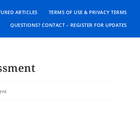
TURED ARTICLES
TERMS OF USE & PRIVACY TERMS
QUESTIONS? CONTACT – REGISTER FOR UPDATES
ssment
ent