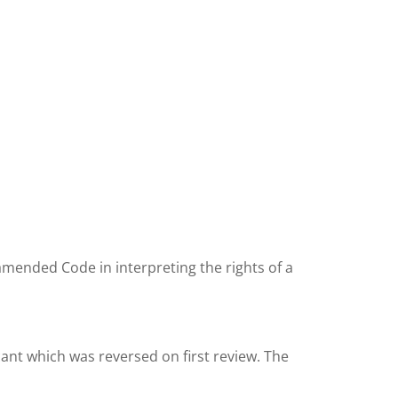
 amended Code in interpreting the rights of a
cant which was reversed on first review. The