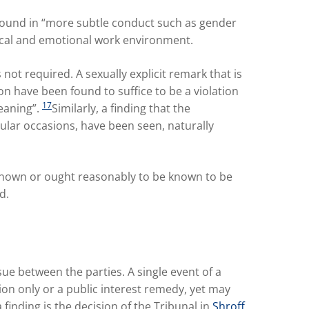
found in “more subtle conduct such as gender
ical and emotional work environment.
 not required. A sexually explicit remark that is
 have been found to suffice to be a violation
17
meaning”.
Similarly, a finding that the
ular occasions, have been seen, naturally
“known or ought reasonably to be known to be
d.
e between the parties. A single event of a
n only or a public interest remedy, yet may
inding is the decision of the Tribunal in
Shroff