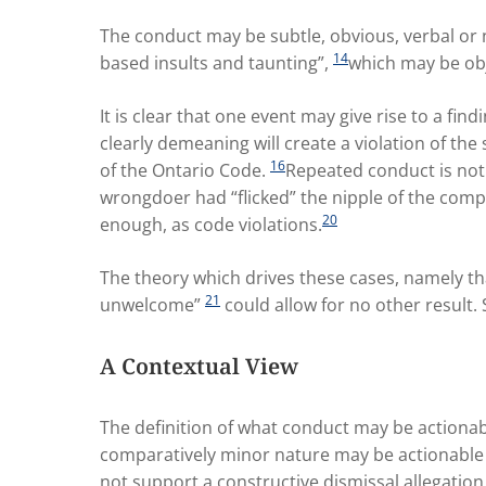
The conduct may be subtle, obvious, verbal or 
14
based insults and taunting”,
which may be obj
It is clear that one event may give rise to a fin
clearly demeaning will create a violation of th
16
of the Ontario Code.
Repeated conduct is not 
wrongdoer had “flicked” the nipple of the comp
20
enough, as code violations.
The theory which drives these cases, namely th
21
unwelcome”
could allow for no other result.
A Contextual View
The definition of what conduct may be actionab
comparatively minor nature may be actionable 
not support a constructive dismissal allegation