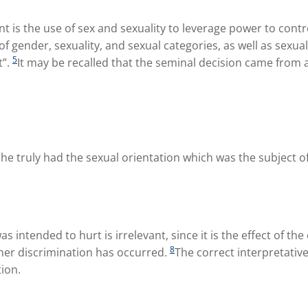
t is the use of sex and sexuality to leverage power to contr
f gender, sexuality, and sexual categories, as well as sexual
5
t”.
It may be recalled that the seminal decision came from 
she truly had the sexual orientation which was the subject o
 intended to hurt is irrelevant, since it is the effect of the
8
ther discrimination has occurred.
The correct interpretative
ion.