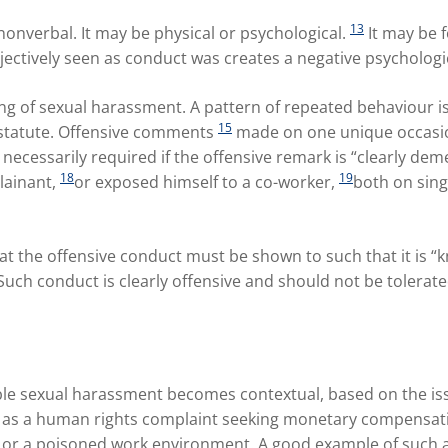
13
nonverbal. It may be physical or psychological.
It may be 
ectively seen as conduct was creates a negative psycholog
ding of sexual harassment. A pattern of repeated behaviour is
15
e statute. Offensive comments
made on one unique occasion
necessarily required if the offensive remark is “clearly de
18
19
lainant,
or exposed himself to a co-worker,
both on sing
at the offensive conduct must be shown to such that it is 
 Such conduct is clearly offensive and should not be tolerate
le sexual harassment becomes contextual, based on the issu
as a human rights complaint seeking monetary compensatio
 or a poisoned work environment. A good example of such a f