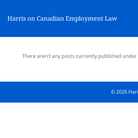
Harris on Canadian Employment Law
There aren't any posts currently published under
© 2026 Harr