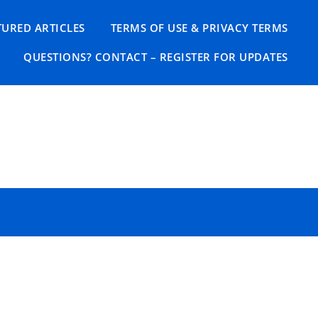
TURED ARTICLES
TERMS OF USE & PRIVACY TERMS
QUESTIONS? CONTACT – REGISTER FOR UPDATES