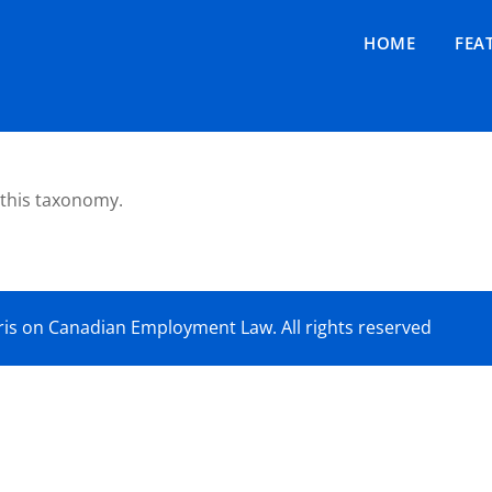
HOME
FEA
 this taxonomy.
is on Canadian Employment Law. All rights reserved