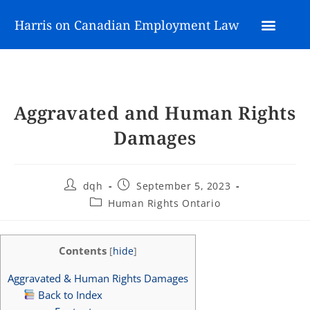
Harris on Canadian Employment Law
Aggravated and Human Rights
Damages
dqh
September 5, 2023
Human Rights Ontario
Contents
[
hide
]
Aggravated & Human Rights Damages
Back to Index