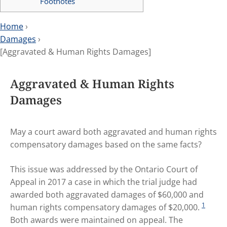
Footnotes
Home
›
Damages
›
[Aggravated & Human Rights Damages]
Aggravated & Human Rights
Damages
May a court award both aggravated and human rights
compensatory damages based on the same facts?
This issue was addressed by the Ontario Court of
Appeal in 2017 a case in which the trial judge had
awarded both aggravated damages of $60,000 and
1
human rights compensatory damages of $20,000.
Both awards were maintained on appeal. The