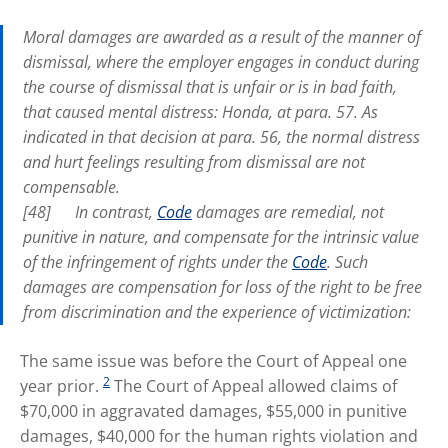
Moral damages are awarded as a result of the manner of
dismissal, where the employer engages in conduct during
the course of dismissal that is unfair or is in bad faith,
that caused mental distress:
Honda
, at para. 57
.
As
indicated in that decision at para. 56, the normal distress
and hurt feelings resulting from dismissal are not
compensable.
[48] In contrast,
Code
damages are remedial, not
punitive in nature, and compensate for the intrinsic value
of the infringement of rights under the
Code
. Such
damages are compensation for loss of the right to be free
from discrimination and the experience of victimization:
The same issue was before the Court of Appeal one
2
year prior.
The Court of Appeal allowed claims of
$70,000 in aggravated damages, $55,000 in punitive
damages, $40,000 for the human rights violation and