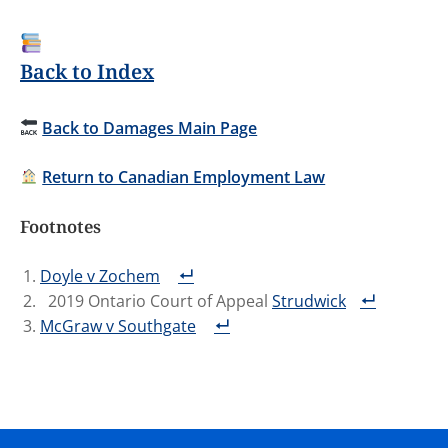
Back to Index
Back to Damages Main Page
Return to Canadian Employment Law
Footnotes
Doyle v Zochem
2019 Ontario Court of Appeal
Strudwick
McGraw v Southgate