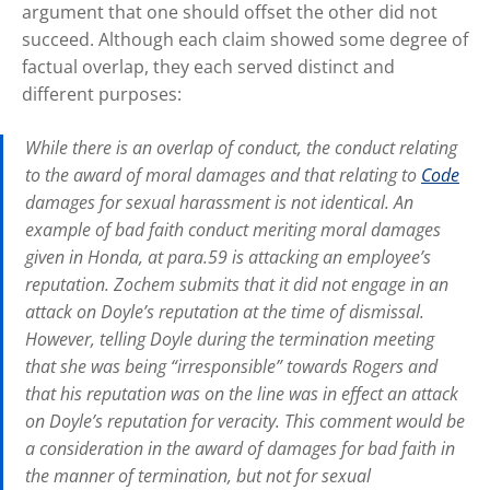
argument that one should offset the other did not
succeed. Although each claim showed some degree of
factual overlap, they each served distinct and
different purposes:
While there is an overlap of conduct, the conduct relating
to the award of moral damages and that relating to
Code
damages for sexual harassment is not identical. An
example of bad faith conduct meriting moral damages
given in
Honda,
at para.59 is attacking an employee’s
reputation. Zochem submits that it did not engage in an
attack on Doyle’s reputation at the time of dismissal.
However, telling Doyle during the termination meeting
that she was being “irresponsible” towards Rogers and
that his reputation was on the line was in effect an attack
on Doyle’s reputation for veracity. This comment would be
a consideration in the award of damages for bad faith in
the manner of termination, but not for sexual