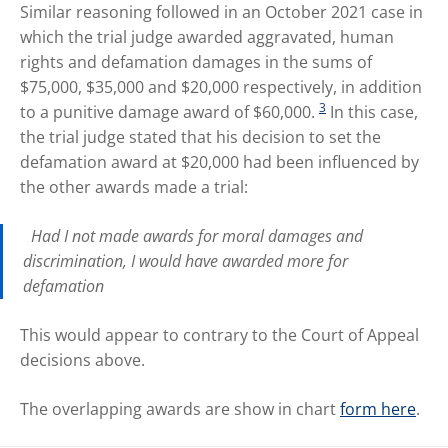
Similar reasoning followed in an October 2021 case in
which the trial judge awarded aggravated, human
rights and defamation damages in the sums of
$75,000, $35,000 and $20,000 respectively, in addition
3
to a punitive damage award of $60,000.
In this case,
the trial judge stated that his decision to set the
defamation award at $20,000 had been influenced by
the other awards made a trial:
Had I not made awards for moral damages and
discrimination, I would have awarded more for
defamation
This would appear to contrary to the Court of Appeal
decisions above.
The overlapping awards are show in chart
form here
.