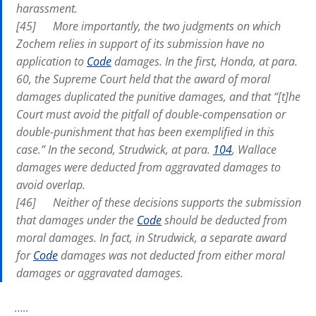
harassment.
[45] More importantly, the two judgments on which
Zochem relies in support of its submission have no
application to
Code
damages. In the first,
Honda
, at para.
60, the Supreme Court held that the award of moral
damages duplicated the punitive damages, and that “[t]he
Court must avoid the pitfall of double-compensation or
double-punishment that has been exemplified in this
case.” In the second,
Strudwick
, at para.
104
,
Wallace
damages were deducted from aggravated damages to
avoid overlap.
[46] Neither of these decisions supports the submission
that damages under the
Code
should be deducted from
moral damages. In fact, in
Strudwick,
a separate award
for
Code
damages was not deducted from either moral
damages or aggravated damages.
…..