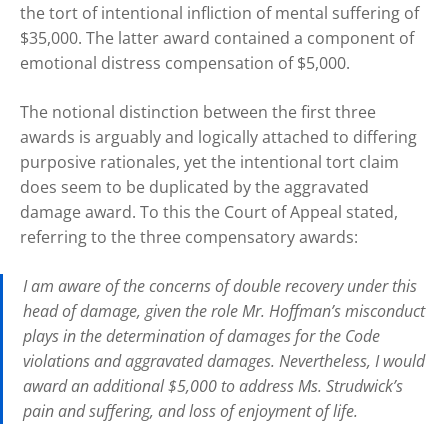
the tort of intentional infliction of mental suffering of
$35,000. The latter award contained a component of
emotional distress compensation of $5,000.
The notional distinction between the first three
awards is arguably and logically attached to differing
purposive rationales, yet the intentional tort claim
does seem to be duplicated by the aggravated
damage award. To this the Court of Appeal stated,
referring to the three compensatory awards:
I am aware of the concerns of double recovery under this
head of damage, given the role Mr. Hoffman’s misconduct
plays in the determination of damages for the Code
violations and aggravated damages. Nevertheless, I would
award an additional $5,000 to address Ms. Strudwick’s
pain and suffering, and loss of enjoyment of life.