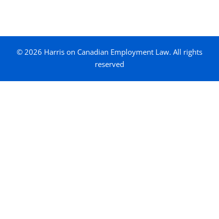
© 2026 Harris on Canadian Employment Law. All rights
reserved