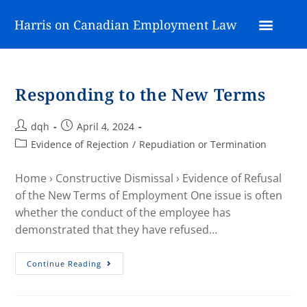
Harris on Canadian Employment Law
Responding to the New Terms
dqh
April 4, 2024
Evidence of Rejection
/
Repudiation or Termination
Home › Constructive Dismissal › Evidence of Refusal
of the New Terms of Employment One issue is often
whether the conduct of the employee has
demonstrated that they have refused…
Continue Reading