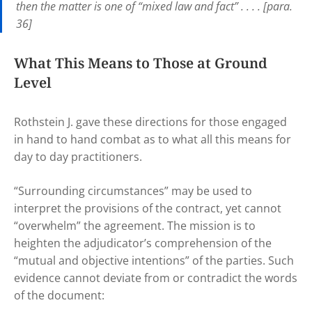
then the matter is one of “mixed law and fact” . . . . [para.
36]
What This Means to Those at Ground
Level
Rothstein J. gave these directions for those engaged
in hand to hand combat as to what all this means for
day to day practitioners.
“Surrounding circumstances” may be used to
interpret the provisions of the contract, yet cannot
“overwhelm” the agreement. The mission is to
heighten the adjudicator’s comprehension of the
“mutual and objective intentions” of the parties. Such
evidence cannot deviate from or contradict the words
of the document: