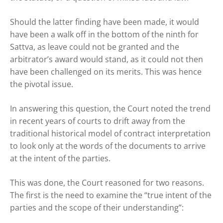
Should the latter finding have been made, it would
have been a walk off in the bottom of the ninth for
Sattva, as leave could not be granted and the
arbitrator’s award would stand, as it could not then
have been challenged on its merits. This was hence
the pivotal issue.
In answering this question, the Court noted the trend
in recent years of courts to drift away from the
traditional historical model of contract interpretation
to look only at the words of the documents to arrive
at the intent of the parties.
This was done, the Court reasoned for two reasons.
The first is the need to examine the “true intent of the
parties and the scope of their understanding”: