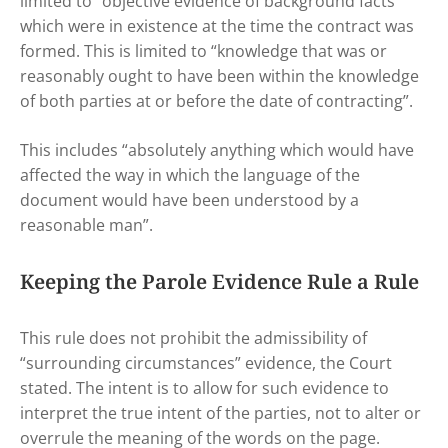
limited to “objective evidence of background facts”
which were in existence at the time the contract was
formed. This is limited to “knowledge that was or
reasonably ought to have been within the knowledge
of both parties at or before the date of contracting”.
This includes “absolutely anything which would have
affected the way in which the language of the
document would have been understood by a
reasonable man”.
Keeping the Parole Evidence Rule a Rule
This rule does not prohibit the admissibility of
“surrounding circumstances” evidence, the Court
stated. The intent is to allow for such evidence to
interpret the true intent of the parties, not to alter or
overrule the meaning of the words on the page.