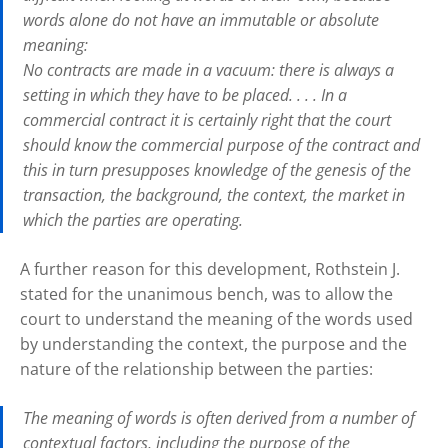
words alone do not have an immutable or absolute
meaning:
No contracts are made in a vacuum: there is always a
setting in which they have to be placed. . . . In a
commercial contract it is certainly right that the court
should know the commercial purpose of the contract and
this in turn presupposes knowledge of the genesis of the
transaction, the background, the context, the market in
which the parties are operating.
A further reason for this development, Rothstein J.
stated for the unanimous bench, was to allow the
court to understand the meaning of the words used
by understanding the context, the purpose and the
nature of the relationship between the parties:
The meaning of words is often derived from a number of
contextual factors, including the purpose of the