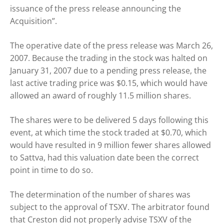
issuance of the press release announcing the
Acquisition”.
The operative date of the press release was March 26,
2007. Because the trading in the stock was halted on
January 31, 2007 due to a pending press release, the
last active trading price was $0.15, which would have
allowed an award of roughly 11.5 million shares.
The shares were to be delivered 5 days following this
event, at which time the stock traded at $0.70, which
would have resulted in 9 million fewer shares allowed
to Sattva, had this valuation date been the correct
point in time to do so.
The determination of the number of shares was
subject to the approval of TSXV. The arbitrator found
that Creston did not properly advise TSXV of the