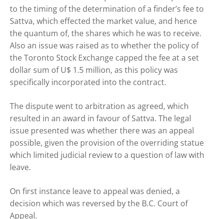
to the timing of the determination of a finder’s fee to
Sattva, which effected the market value, and hence
the quantum of, the shares which he was to receive.
Also an issue was raised as to whether the policy of
the Toronto Stock Exchange capped the fee at a set
dollar sum of U$ 1.5 million, as this policy was
specifically incorporated into the contract.
The dispute went to arbitration as agreed, which
resulted in an award in favour of Sattva. The legal
issue presented was whether there was an appeal
possible, given the provision of the overriding statue
which limited judicial review to a question of law with
leave.
On first instance leave to appeal was denied, a
decision which was reversed by the B.C. Court of
Appeal.