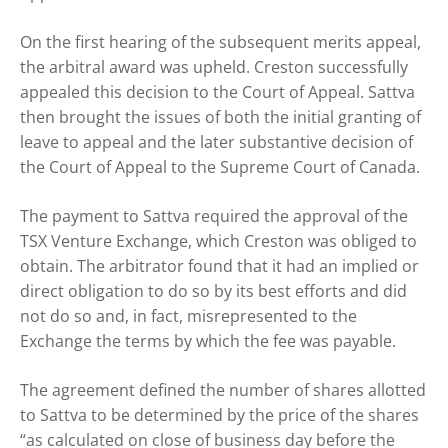
On the first hearing of the subsequent merits appeal,
the arbitral award was upheld. Creston successfully
appealed this decision to the Court of Appeal. Sattva
then brought the issues of both the initial granting of
leave to appeal and the later substantive decision of
the Court of Appeal to the Supreme Court of Canada.
The payment to Sattva required the approval of the
TSX Venture Exchange, which Creston was obliged to
obtain. The arbitrator found that it had an implied or
direct obligation to do so by its best efforts and did
not do so and, in fact, misrepresented to the
Exchange the terms by which the fee was payable.
The agreement defined the number of shares allotted
to Sattva to be determined by the price of the shares
“as calculated on close of business day before the