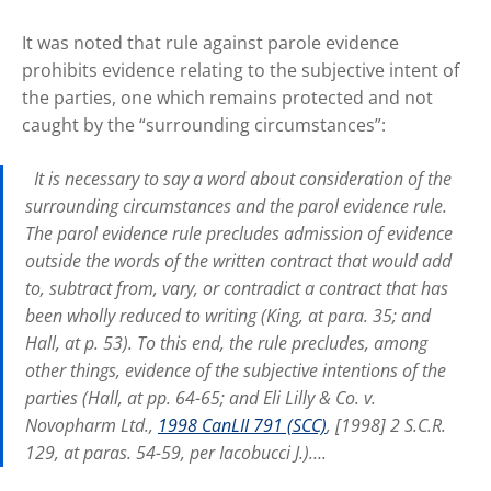
It was noted that rule against parole evidence
prohibits evidence relating to the subjective intent of
the parties, one which remains protected and not
caught by the “surrounding circumstances”:
It is necessary to say a word about consideration of the
surrounding circumstances and the parol evidence rule.
The parol evidence rule precludes admission of evidence
outside the words of the written contract that would add
to, subtract from, vary, or contradict a contract that has
been wholly reduced to writing (King, at para. 35; and
Hall, at p. 53). To this end, the rule precludes, among
other things, evidence of the subjective intentions of the
parties (Hall, at pp. 64-65; and Eli Lilly & Co. v.
Novopharm Ltd.,
1998 CanLII 791 (SCC)
, [1998] 2 S.C.R.
129, at paras. 54-59, per Iacobucci J.)….