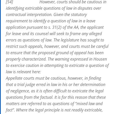
[54] However, courts should be cautious in
identifying extricable questions of law in disputes over
contractual interpretation. Given the statutory
requirement to identify a question of law in a leave
application pursuant to s. 31(2) of the AA, the applicant
for leave and its counsel will seek to frame any alleged
errors as questions of law. The legislature has sought to
restrict such appeals, however, and courts must be careful
to ensure that the proposed ground of appeal has been
properly characterized. The warning expressed in Housen
to exercise caution in attempting to extricate a question of
law is relevant here:
Appellate courts must be cautious, however, in finding
that a trial judge erred in law in his or her determination
of negligence, as it is often difficult to extricate the legal
questions from the factual. It is for this reason that these
matters are referred to as questions of “mixed law and
fact”. Where the legal principle is not readily extricable,