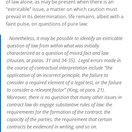
of law alone, as may be present when there is an
“extricable” issue, a matter on which caution must
prevail in its determination, life remains, albeit with a
faint pulse, on questions of pure law:
Nonetheless, it may be possible to identify an extricable
question of law from within what was initially
characterized as a question of mixed fact and law
(Housen, at paras. 31 and 34-35). Legal errors made in
the course of contractual interpretation include “the
application of an incorrect principle, the failure to
consider a required element of a legal test, or the failure
to consider a relevant factor” (King, at para. 21).
Moreover, there is no question that many other issues in
contract law do engage substantive rules of law: the
requirements for the formation of the contract, the
capacity of the parties, the requirement that certain
contracts be evidenced in writing, and so on.