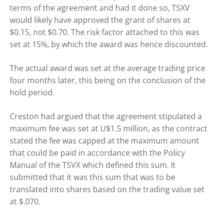
terms of the agreement and had it done so, TSXV
would likely have approved the grant of shares at
$0.15, not $0.70. The risk factor attached to this was
set at 15%, by which the award was hence discounted.
The actual award was set at the average trading price
four months later, this being on the conclusion of the
hold period.
Creston had argued that the agreement stipulated a
maximum fee was set at U$1.5 million, as the contract
stated the fee was capped at the maximum amount
that could be paid in accordance with the Policy
Manual of the TSVX which defined this sum. It
submitted that it was this sum that was to be
translated into shares based on the trading value set
at $.070.