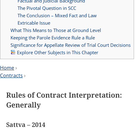
Factual and Judicial Background
The Pivotal Question in SCC
The Conclusion – Mixed Fact and Law
Extricable Issue
What This Means to Those at Ground Level
Keeping the Parole Evidence Rule a Rule
Significance for Appellate Review of Trial Court Decisions
Explore Other Subjects in This Chapter
Home
›
Contracts
›
Rules of Contract Interpretation:
Generally
Sattva – 2014