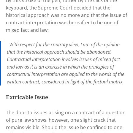
By this stroke of the pen, rather by the click of the
keyboard, the Supreme Court decided that the
historical approach was no more and that the issue of
contract interpretation was hereafter to be one of
mixed fact and law:
With respect for the contrary view, I am of the opinion
that the historical approach should be abandoned.
Contractual interpretation involves issues of mixed fact
and law as it is an exercise in which the principles of
contractual interpretation are applied to the words of the
written contract, considered in light of the factual matrix.
Extricable Issue
The door to issues arising on a contract of a question
of pure law shows, however, one slight crack that
remains visible. Should the issue be confined to one