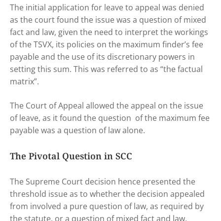
The initial application for leave to appeal was denied
as the court found the issue was a question of mixed
fact and law, given the need to interpret the workings
of the TSVX, its policies on the maximum finder’s fee
payable and the use of its discretionary powers in
setting this sum. This was referred to as “the factual
matrix”.
The Court of Appeal allowed the appeal on the issue
of leave, as it found the question of the maximum fee
payable was a question of law alone.
The Pivotal Question in SCC
The Supreme Court decision hence presented the
threshold issue as to whether the decision appealed
from involved a pure question of law, as required by
the statute, or a question of mixed fact and law.