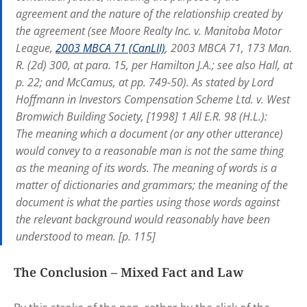
agreement and the nature of the relationship created by
the agreement (see Moore Realty Inc. v. Manitoba Motor
League,
2003 MBCA 71 (CanLII)
, 2003 MBCA 71, 173 Man.
R. (2d) 300, at para. 15, per Hamilton J.A.; see also Hall, at
p. 22; and McCamus, at pp. 749-50). As stated by Lord
Hoffmann in Investors Compensation Scheme Ltd. v. West
Bromwich Building Society, [1998] 1 All E.R. 98 (H.L.):
The meaning which a document (or any other utterance)
would convey to a reasonable man is not the same thing
as the meaning of its words. The meaning of words is a
matter of dictionaries and grammars; the meaning of the
document is what the parties using those words against
the relevant background would reasonably have been
understood to mean. [p. 115]
The Conclusion – Mixed Fact and Law