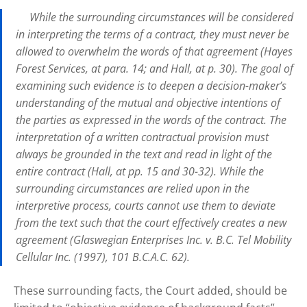
While the surrounding circumstances will be considered
in interpreting the terms of a contract, they must never be
allowed to overwhelm the words of that agreement (Hayes
Forest Services, at para. 14; and Hall, at p. 30). The goal of
examining such evidence is to deepen a decision-maker’s
understanding of the mutual and objective intentions of
the parties as expressed in the words of the contract. The
interpretation of a written contractual provision must
always be grounded in the text and read in light of the
entire contract (Hall, at pp. 15 and 30-32). While the
surrounding circumstances are relied upon in the
interpretive process, courts cannot use them to deviate
from the text such that the court effectively creates a new
agreement (Glaswegian Enterprises Inc. v. B.C. Tel Mobility
Cellular Inc. (1997), 101 B.C.A.C. 62).
These surrounding facts, the Court added, should be