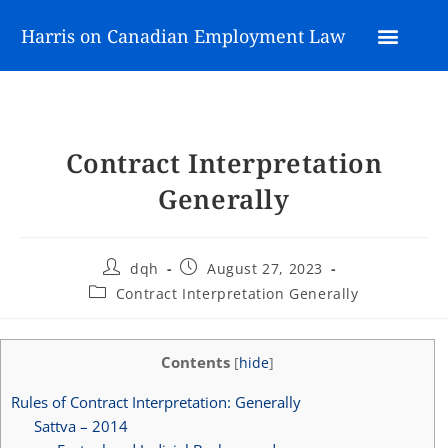
Harris on Canadian Employment Law
Contract Interpretation
Generally
dqh
August 27, 2023
Contract Interpretation Generally
Contents
[
hide
]
Rules of Contract Interpretation: Generally
Sattva – 2014