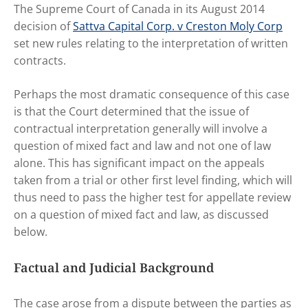
The Supreme Court of Canada in its August 2014
decision of
Sattva Capital Corp. v Creston Moly Corp
set new rules relating to the interpretation of written
contracts.
Perhaps the most dramatic consequence of this case
is that the Court determined that the issue of
contractual interpretation generally will involve a
question of mixed fact and law and not one of law
alone. This has significant impact on the appeals
taken from a trial or other first level finding, which will
thus need to pass the higher test for appellate review
on a question of mixed fact and law, as discussed
below.
Factual and Judicial Background
The case arose from a dispute between the parties as