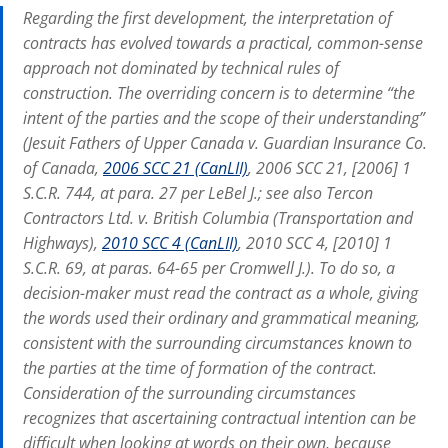
Regarding the first development, the interpretation of
contracts has evolved towards a practical, common-sense
approach not dominated by technical rules of
construction. The overriding concern is to determine “the
intent of the parties and the scope of their understanding”
(Jesuit Fathers of Upper Canada v. Guardian Insurance Co.
of Canada,
2006 SCC 21 (CanLII)
, 2006 SCC 21, [2006] 1
S.C.R. 744, at para. 27 per LeBel J.; see also Tercon
Contractors Ltd. v. British Columbia (Transportation and
Highways),
2010 SCC 4 (CanLII)
, 2010 SCC 4, [2010] 1
S.C.R. 69, at paras. 64-65 per Cromwell J.). To do so, a
decision-maker must read the contract as a whole, giving
the words used their ordinary and grammatical meaning,
consistent with the surrounding circumstances known to
the parties at the time of formation of the contract.
Consideration of the surrounding circumstances
recognizes that ascertaining contractual intention can be
difficult when looking at words on their own, because