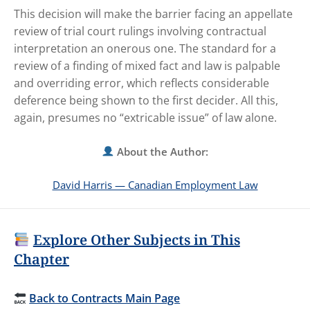
This decision will make the barrier facing an appellate
review of trial court rulings involving contractual
interpretation an onerous one. The standard for a
review of a finding of mixed fact and law is palpable
and overriding error, which reflects considerable
deference being shown to the first decider. All this,
again, presumes no “extricable issue” of law alone.
About the Author:
David Harris — Canadian Employment Law
Explore Other Subjects in This
Chapter
Back to Contracts Main Page