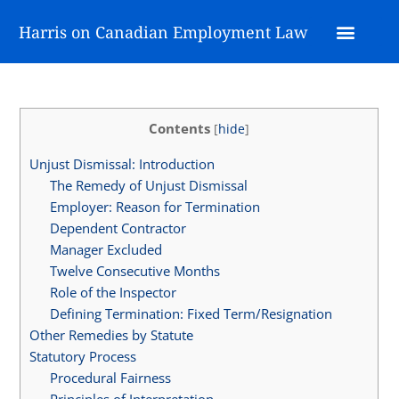
Harris on Canadian Employment Law
Contents
[
hide
]
Unjust Dismissal: Introduction
The Remedy of Unjust Dismissal
Employer: Reason for Termination
Dependent Contractor
Manager Excluded
Twelve Consecutive Months
Role of the Inspector
Defining Termination: Fixed Term/Resignation
Other Remedies by Statute
Statutory Process
Procedural Fairness
Principles of Interpretation