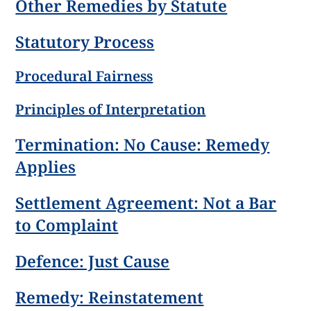
Other Remedies by Statute
Statutory Process
Procedural Fairness
Principles of Interpretation
Termination: No Cause: Remedy
Applies
Settlement Agreement: Not a Bar
to Complaint
Defence: Just Cause
Remedy: Reinstatement