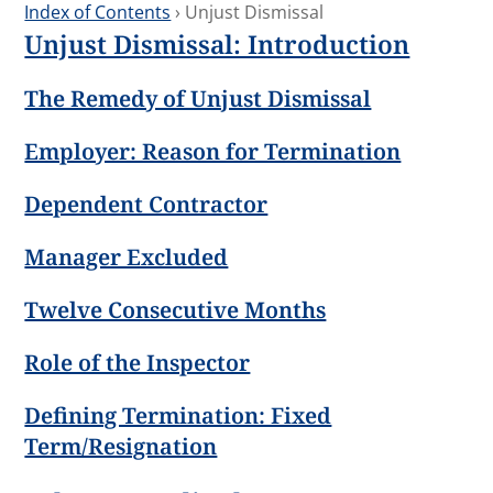
Index of Contents
› Unjust Dismissal
Unjust Dismissal: Introduction
The Remedy of Unjust Dismissal
Employer: Reason for Termination
Dependent Contractor
Manager Excluded
Twelve Consecutive Months
Role of the Inspector
Defining Termination: Fixed
Term/Resignation