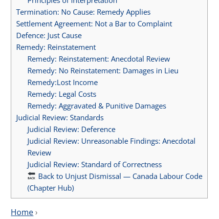
Termination: No Cause: Remedy Applies
Settlement Agreement: Not a Bar to Complaint
Defence: Just Cause
Remedy: Reinstatement
Remedy: Reinstatement: Anecdotal Review
Remedy: No Reinstatement: Damages in Lieu
Remedy:Lost Income
Remedy: Legal Costs
Remedy: Aggravated & Punitive Damages
Judicial Review: Standards
Judicial Review: Deference
Judicial Review: Unreasonable Findings: Anecdotal
Review
Judicial Review: Standard of Correctness
Back to Unjust Dismissal — Canada Labour Code
(Chapter Hub)
Home
›