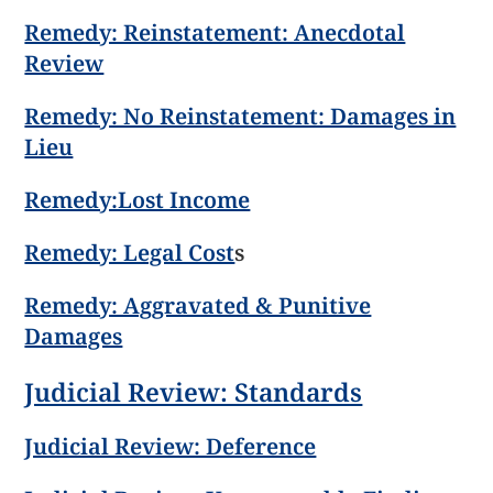
Remedy: Reinstatement: Anecdotal
Review
Remedy: No Reinstatement: Damages in
Lieu
Remedy:Lost Income
Remedy: Legal Cost
s
Remedy: Aggravated & Punitive
Damages
Judicial Review: Standards
Judicial Review: Deference