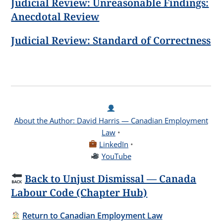
Judicial Review: Unreasonable Findings:
Anecdotal Review
Judicial Review: Standard of Correctness
About the Author: David Harris — Canadian Employment
Law
•
LinkedIn
•
YouTube
Back to Unjust Dismissal — Canada
Labour Code (Chapter Hub)
Return to Canadian Employment Law