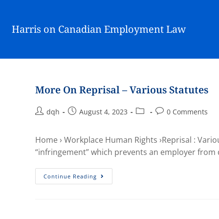
Harris on Canadian Employment Law
More On Reprisal – Various Statutes
dqh
August 4, 2023
0 Comments
Home › Workplace Human Rights ›Reprisal : Various
“infringement” which prevents an employer from
Continue Reading