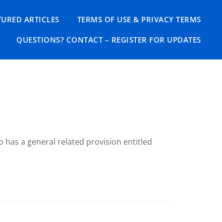
TURED ARTICLES
TERMS OF USE & PRIVACY TERMS
QUESTIONS? CONTACT – REGISTER FOR UPDATES
 has a general related provision entitled