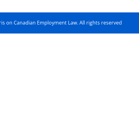
is on Canadian Employment Law. All rights reserved