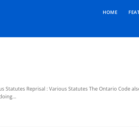
HOME
FEA
 Statutes Reprisal : Various Statutes The Ontario Code also
 doing…