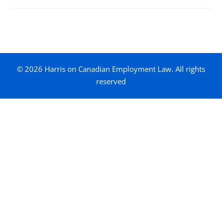
© 2026 Harris on Canadian Employment Law. All rights
reserved