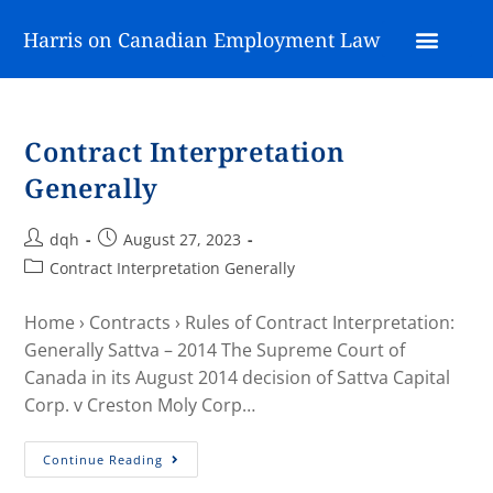
Harris on Canadian Employment Law
Contract Interpretation
Generally
dqh
August 27, 2023
Contract Interpretation Generally
Home › Contracts › Rules of Contract Interpretation:
Generally Sattva – 2014 The Supreme Court of
Canada in its August 2014 decision of Sattva Capital
Corp. v Creston Moly Corp…
Continue Reading