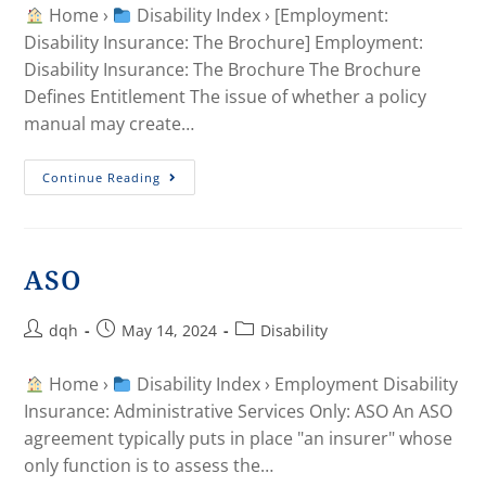
Home ›
Disability Index › [Employment:
Disability Insurance: The Brochure] Employment:
Disability Insurance: The Brochure The Brochure
Defines Entitlement The issue of whether a policy
manual may create…
Continue Reading
ASO
dqh
May 14, 2024
Disability
Home ›
Disability Index › Employment Disability
Insurance: Administrative Services Only: ASO An ASO
agreement typically puts in place "an insurer" whose
only function is to assess the…