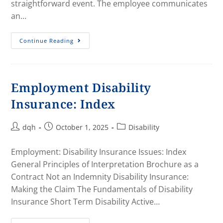
straightforward event. The employee communicates
an…
Continue Reading
Employment Disability
Insurance: Index
dqh
October 1, 2025
Disability
Employment: Disability Insurance Issues: Index
General Principles of Interpretation Brochure as a
Contract Not an Indemnity Disability Insurance:
Making the Claim The Fundamentals of Disability
Insurance Short Term Disability Active…