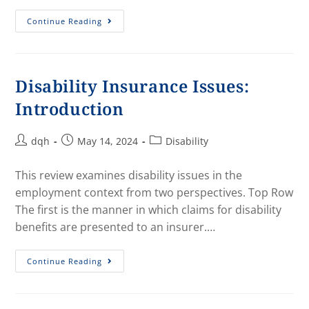
Continue Reading
Disability Insurance Issues:
Introduction
dqh
May 14, 2024
Disability
This review examines disability issues in the
employment context from two perspectives. Top Row
The first is the manner in which claims for disability
benefits are presented to an insurer.…
Continue Reading