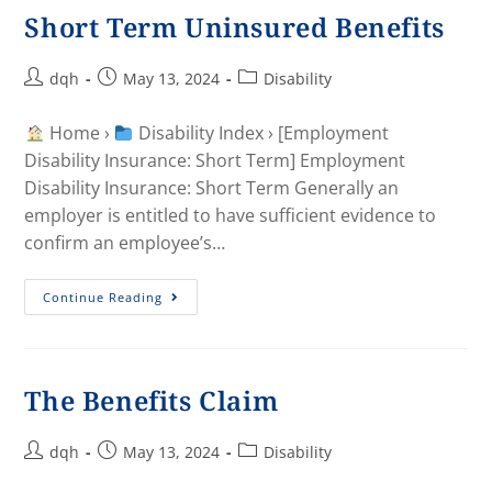
Short Term Uninsured Benefits
dqh
May 13, 2024
Disability
Home ›
Disability Index › [Employment
Disability Insurance: Short Term] Employment
Disability Insurance: Short Term Generally an
employer is entitled to have sufficient evidence to
confirm an employee’s…
Continue Reading
The Benefits Claim
dqh
May 13, 2024
Disability