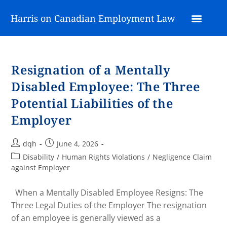
Harris on Canadian Employment Law
Resignation of a Mentally
Disabled Employee: The Three
Potential Liabilities of the
Employer
dqh
June 4, 2026
Disability
/
Human Rights Violations
/
Negligence Claim
against Employer
When a Mentally Disabled Employee Resigns: The
Three Legal Duties of the Employer The resignation
of an employee is generally viewed as a