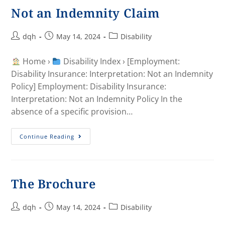
Not an Indemnity Claim
dqh
May 14, 2024
Disability
Home ›
Disability Index › [Employment:
Disability Insurance: Interpretation: Not an Indemnity
Policy] Employment: Disability Insurance:
Interpretation: Not an Indemnity Policy In the
absence of a specific provision…
Continue Reading
The Brochure
dqh
May 14, 2024
Disability