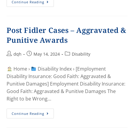
Continue Reading
Post Fidler Cases – Aggravated &
Punitive Awards
dqh
May 14, 2024
Disability
Home ›
Disability Index › [Employment
Disability Insurance: Good Faith: Aggravated &
Punitive Damages] Employment Disability Insurance:
Good Faith: Aggravated & Punitive Damages The
Right to be Wrong…
Continue Reading