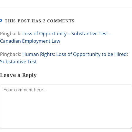
THIS POST HAS 2 COMMENTS
Pingback:
Loss of Opportunity – Substantive Test -
Canadian Employment Law
Pingback:
Human Rights: Loss of Opportunity to be Hired:
Substantive Test
Leave a Reply