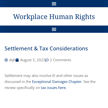
QUASI-CONSTITUTIONAL STATUS OF HUMAN RIGHTS LEGISLATION IN CANADA
THE GRIEVANCE PROCESS & HUMAN RIGHTS REMEDIES
Workplace Human Rights
AWARDS FOR LOSS OF DIGNITY, INJURED FEELINGS & SELF-RESPECT
SAMPLE POLICY IN COMPLIANCE WITH CANADA LABOUR CODE – JAN 1, 2021
DYNAMICS BETWEEN WORKERS COMP AND HUMAN RIGHTS ISSUES
A TANGLED WEB : THE MENTALLY DISABLED EMPLOYEE
THE DUTY TO INVESTIGATE: AN INDEPENDENT REMEDY IN HUMAN RIGHTS ?
Settlement & Tax Considerations
dqh
August 3, 2023
2 Comments
Settlement may also involve EI and other issues as
discussed in the
Exceptional Damages Chapter.
See the
review specifically on
tax issues here.